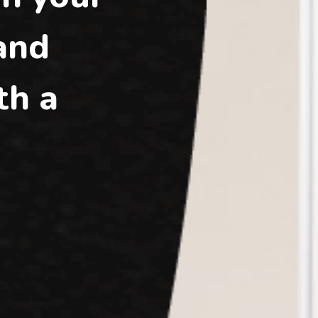
 and
th a