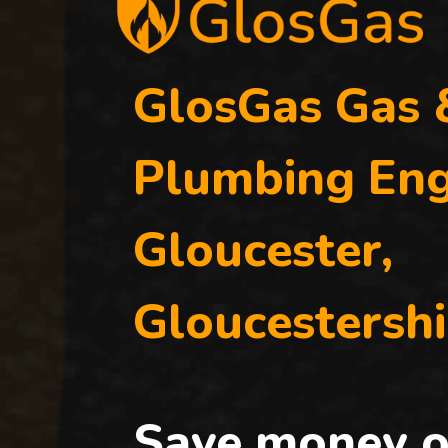
GlosGas Gas 
Plumbing Eng
Gloucester,
Gloucestershi
Save money o