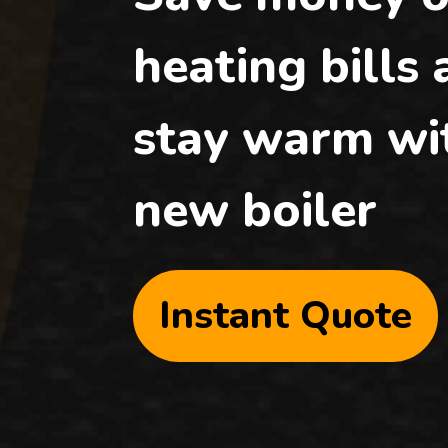
heating bills
stay warm wi
new boiler
Instant Quote