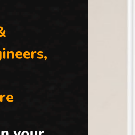
&
ineers,
re
n your