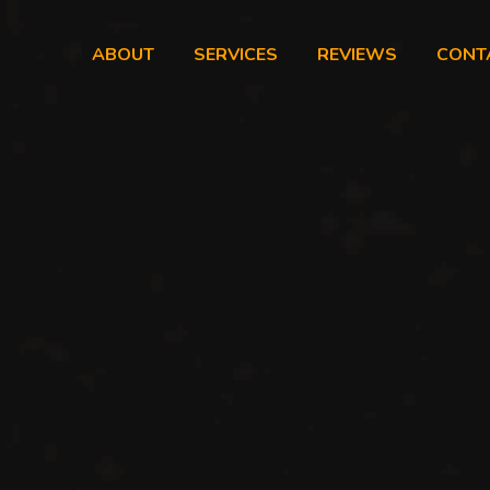
ABOUT
SERVICES
REVIEWS
CONT