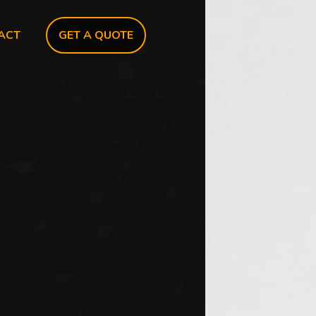
ACT
GET A QUOTE